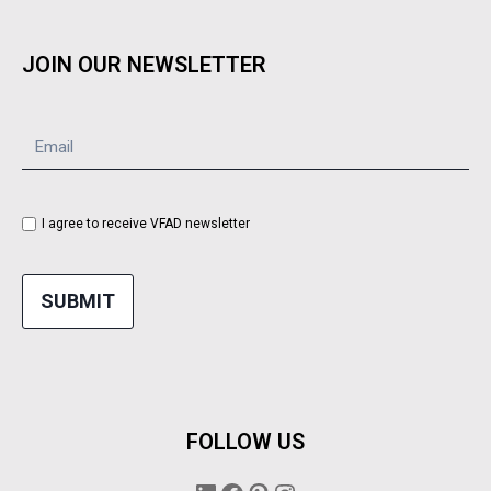
JOIN OUR NEWSLETTER
I agree to receive VFAD newsletter
SUBMIT
FOLLOW US