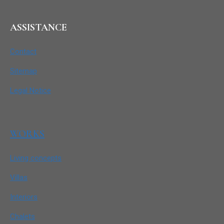
ASSISTANCE
Contact
Sitemap
Legal Notice
WORKS
Living concepts
Villas
Interiors
Chalets