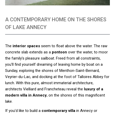
A CONTEMPORARY HOME ON THE SHORES
OF LAKE ANNECY
The
interior spaces
seem to float above the water. The raw
concrete slab extends as a
pontoon
over the water, to moor
the family’s pleasure sailboat. Freed from all constraints,
you’ll find yourself dreaming of leaving home by boat on a
Sunday, exploring the shores of Menthon-Saint-Bernard,
Veyrier-du-Lac, and docking at the foot of Talloires Abbey for
lunch. With this pure, almost immaterial architecture,
architects Vielliard and Francheteau reveal the
luxury of a
modern villa in Annecy
, on the shores of this magnificent
lake.
If you’d like to build a
contemporary villa
in Annecy or