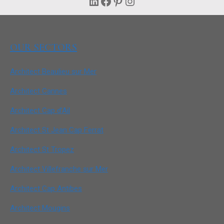
LinkedIn
Facebook
Pinterest
Instagram
OUR SECTORS
Architect Beaulieu sur Mer
Architect Cannes
Architect Cap d’Ail
Architect St Jean Cap Ferrat
Architect St Tropez
Architect Villefranche sur Mer
Architect Cap Antibes
Architect Mougins