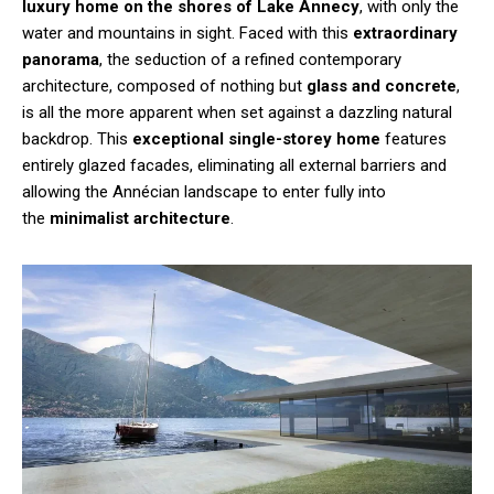
luxury home on the shores of Lake Annecy
, with only the
water and mountains in sight. Faced with this
extraordinary
panorama
, the seduction of a refined contemporary
architecture, composed of nothing but
glass and concrete
,
is all the more apparent when set against a dazzling natural
backdrop. This
exceptional single-storey home
features
entirely glazed facades, eliminating all external barriers and
allowing the Annécian landscape to enter fully into
the
minimalist architecture
.