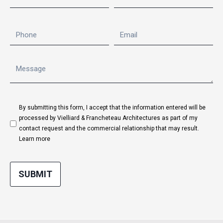
By submitting this form, I accept that the information entered will be
processed by Vielliard & Francheteau Architectures as part of my
contact request and the commercial relationship that may result.
Learn more
SUBMIT