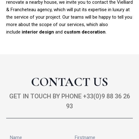
renovate a nearby house, we invite you to contact the Vielliard
& Francheteau agency, which will put its expertise in luxury at
the service of your project. Our teams will be happy to tell you
more about the scope of our services, which also
include
interior design
and
custom decoration
.
CONTACT US
GET IN TOUCH BY PHONE +33(0)9 88 36 26
93