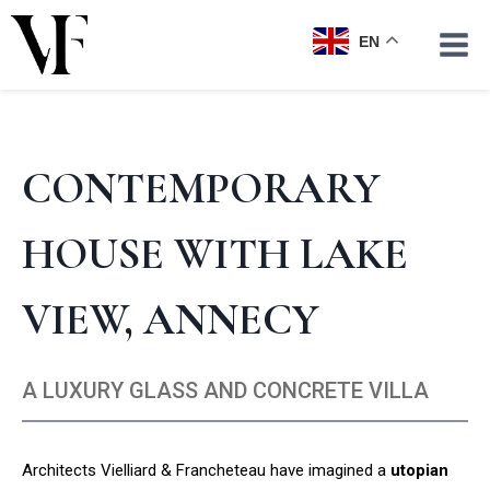
Skip
to
EN
content
CONTEMPORARY
HOUSE WITH LAKE
VIEW, ANNECY
A LUXURY GLASS AND CONCRETE VILLA
Architects Vielliard & Francheteau have imagined a
utopian