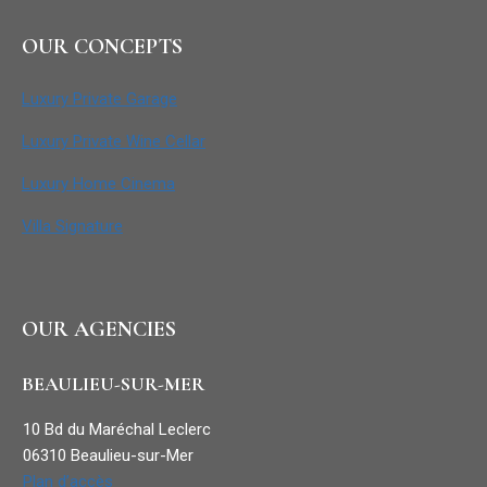
OUR CONCEPTS
Luxury Private Garage
Luxury Private Wine Cellar
Luxury Home Cinema
Villa Signature
OUR AGENCIES
BEAULIEU-SUR-MER
10 Bd du Maréchal Leclerc
06310 Beaulieu-sur-Mer
Plan d’accès