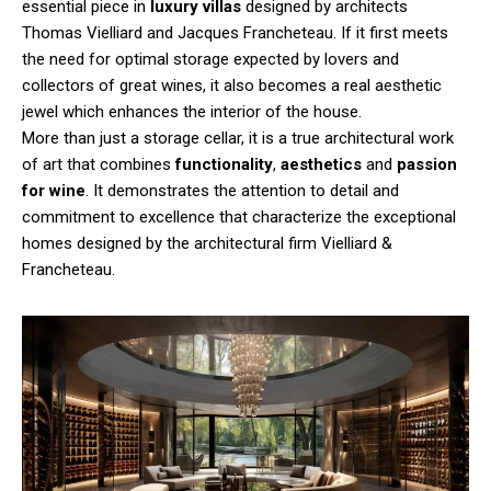
essential piece in
luxury villas
designed by architects
Thomas Vielliard and Jacques Francheteau. If it first meets
the need for optimal storage expected by lovers and
collectors of great wines, it also becomes a real aesthetic
jewel which enhances the interior of the house.
More than just a storage cellar, it is a true architectural work
of art that combines
functionality
,
aesthetics
and
passion
for wine
. It demonstrates the attention to detail and
commitment to excellence that characterize the exceptional
homes designed by the architectural firm Vielliard &
Francheteau.