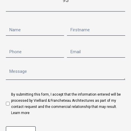
93
By submitting this form, I accept that the information entered will be
processed by Vielliard & Francheteau Architectures as part of my
contact request and the commercial relationship that may result.
Learn more