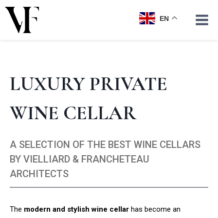
Skip
to
EN
content
LUXURY PRIVATE
WINE CELLAR
A SELECTION OF THE BEST WINE CELLARS
BY VIELLIARD & FRANCHETEAU
ARCHITECTS
The
modern and stylish wine cellar
has become an