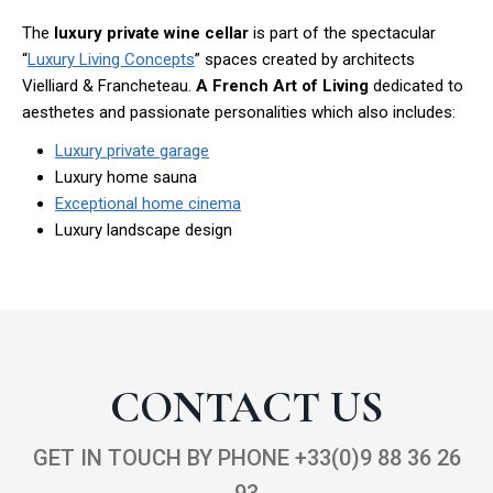
The
luxury private wine cellar
is part of the spectacular
“
Luxury Living Concepts
” spaces created by architects
Vielliard & Francheteau.
A French Art of Living
dedicated to
aesthetes and passionate personalities which also includes:
Luxury private garage
Luxury home sauna
Exceptional home cinema
Luxury landscape design
CONTACT US
GET IN TOUCH BY PHONE +33(0)9 88 36 26