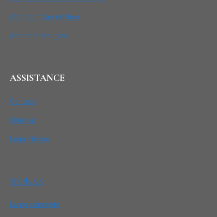
Architect Cap Antibes
Architect Mougins
ASSISTANCE
Contact
Sitemap
Legal Notice
WORKS
Living concepts