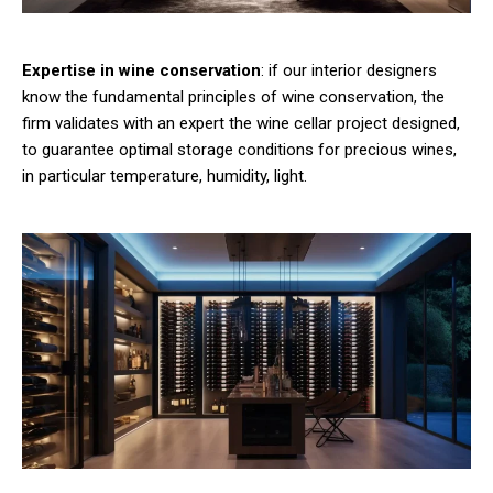
Expertise in wine conservation
: if our interior designers
know the fundamental principles of wine conservation, the
firm validates with an expert the wine cellar project designed,
to guarantee optimal storage conditions for precious wines,
in particular temperature, humidity, light.