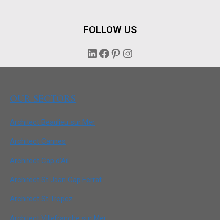
FOLLOW US
LinkedIn
Facebook
Pinterest
Instagram
OUR SECTORS
Architect Beaulieu sur Mer
Architect Cannes
Architect Cap d’Ail
Architect St Jean Cap Ferrat
Architect St Tropez
Architect Villefranche sur Mer