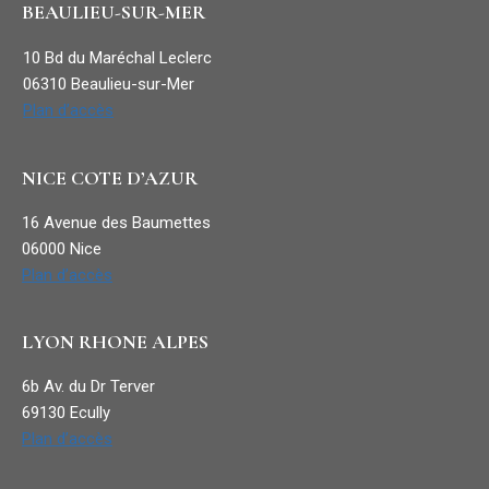
BEAULIEU-SUR-MER
10 Bd du Maréchal Leclerc
06310 Beaulieu-sur-Mer
Plan d’accès
NICE COTE D’AZUR
16 Avenue des Baumettes
06000 Nice
Plan d’accès
LYON RHONE ALPES
6b Av. du Dr Terver
69130 Ecully
Plan d’accès