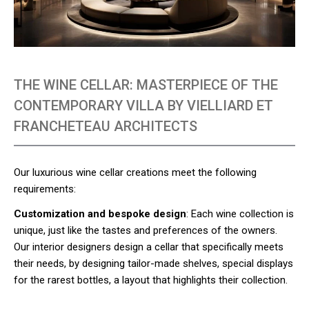
THE WINE CELLAR: MASTERPIECE OF THE
CONTEMPORARY VILLA BY VIELLIARD ET
FRANCHETEAU ARCHITECTS
Our luxurious wine cellar creations meet the following
requirements:
Customization and bespoke design
: Each wine collection is
unique, just like the tastes and preferences of the owners.
Our interior designers design a cellar that specifically meets
their needs, by designing tailor-made shelves, special displays
for the rarest bottles, a layout that highlights their collection.