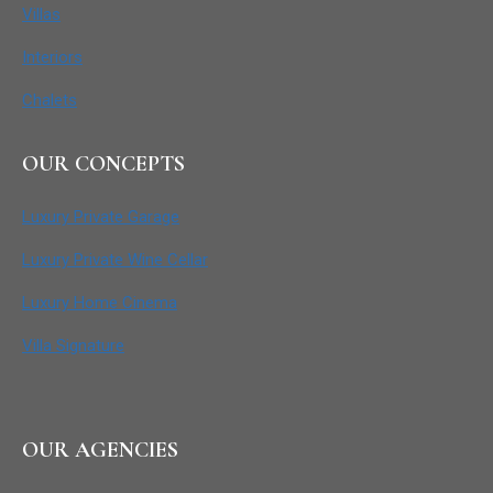
Villas
Interiors
Chalets
OUR CONCEPTS
Luxury Private Garage
Luxury Private Wine Cellar
Luxury Home Cinema
Villa Signature
OUR AGENCIES