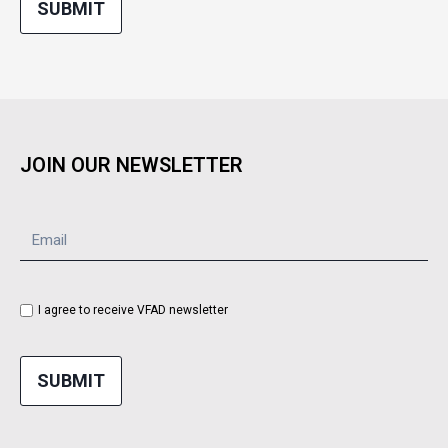
SUBMIT
JOIN OUR NEWSLETTER
I agree to receive VFAD newsletter
SUBMIT