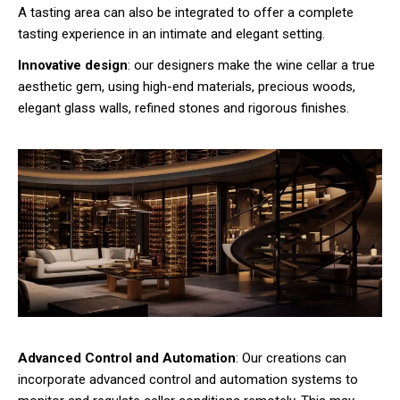
A tasting area can also be integrated to offer a complete
tasting experience in an intimate and elegant setting.
Innovative design
: our designers make the wine cellar a true
aesthetic gem, using high-end materials, precious woods,
elegant glass walls, refined stones and rigorous finishes.
Advanced Control and Automation
: Our creations can
incorporate advanced control and automation systems to