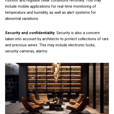
monitor and regulate cellar conditions remotely. This may
include mobile applications for real-time monitoring of
temperature and humidity, as well as alert systems for
abnormal variations.
Security and confidentiality
: Security is also a concern
taken into account by architects to protect collections of rare
and precious wines. This may include electronic locks,
security cameras, alarms.