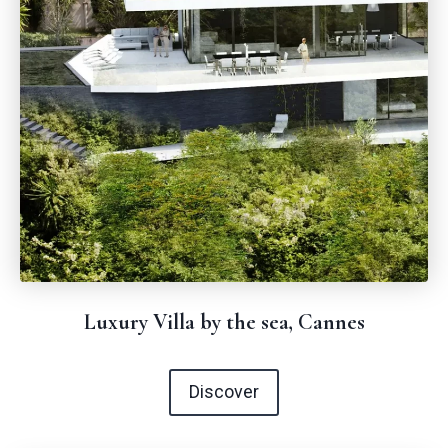
Luxury Villa by the sea, Cannes
Discover