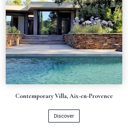
Contemporary Villa, Aix-en-Provence
Discover