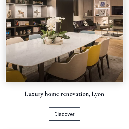
Luxury home renovation, Lyon
Discover