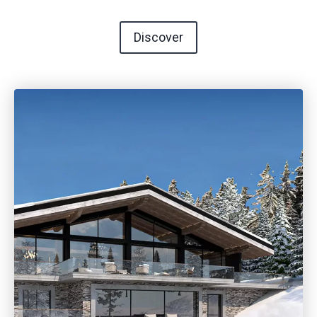
Discover