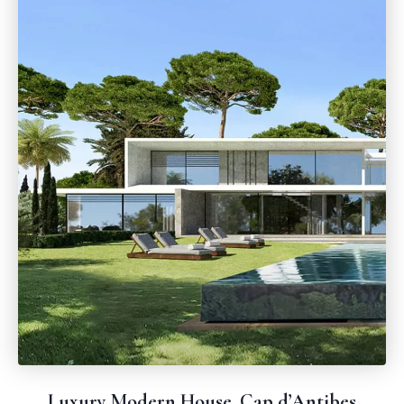
Luxury Modern House, Cap d’Antibes