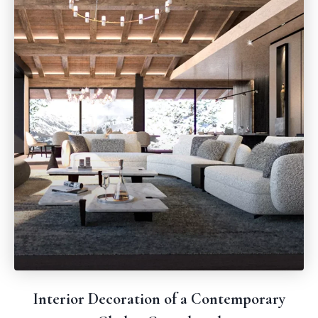
Interior Decoration of a Contemporary