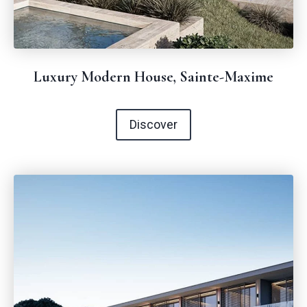
Luxury Modern House, Sainte-Maxime
Discover