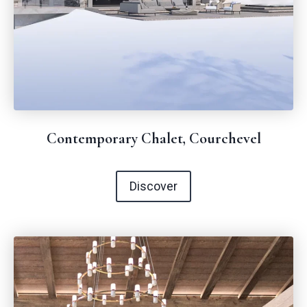
Contemporary Chalet, Courchevel
Discover