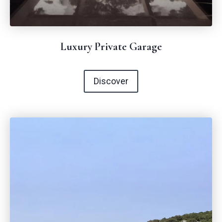
Luxury Private Garage
Discover