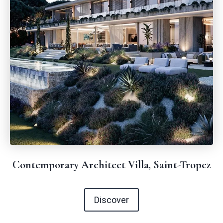
Contemporary Architect Villa, Saint-Tropez
Discover