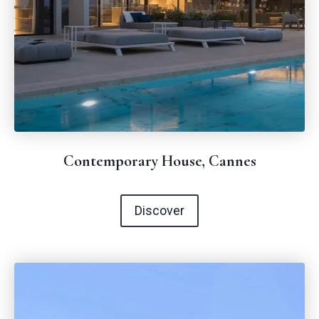
Contemporary House, Cannes
Discover