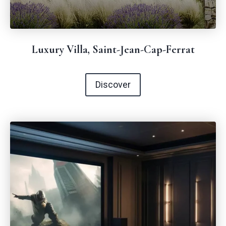
Luxury Villa, Saint-Jean-Cap-Ferrat
Discover