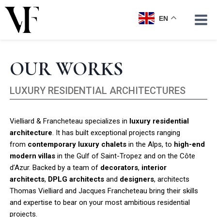
Skip
to
EN
content
OUR WORKS
LUXURY RESIDENTIAL ARCHITECTURES
Vielliard & Francheteau specializes in
luxury residential
architecture
. It has built exceptional projects ranging
from
contemporary luxury chalets
in the Alps, to
high-end
modern villas
in the Gulf of Saint-Tropez and on the Côte
d’Azur. Backed by a team of
decorators
,
interior
architects
,
DPLG architects
and
designers
, architects
Thomas Vielliard and Jacques Francheteau bring their skills
and expertise to bear on your most ambitious residential
projects.