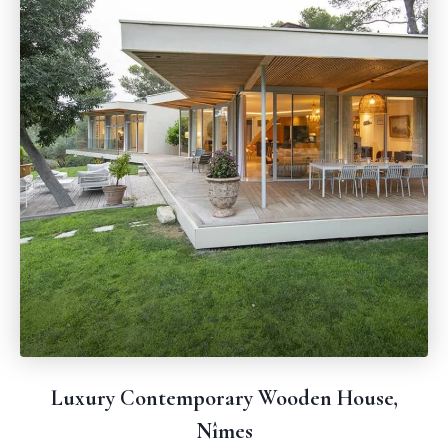
Luxury Contemporary Wooden House,
Nîmes