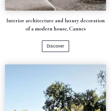
Interior architecture and luxury decoration
of a modern house, Cannes
Discover