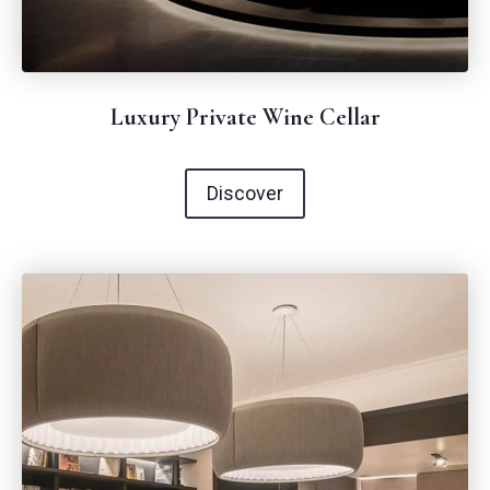
Luxury Private Wine Cellar
Discover