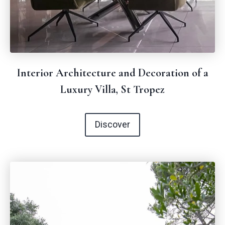
Interior Architecture and Decoration of a
Luxury Villa, St Tropez
Discover