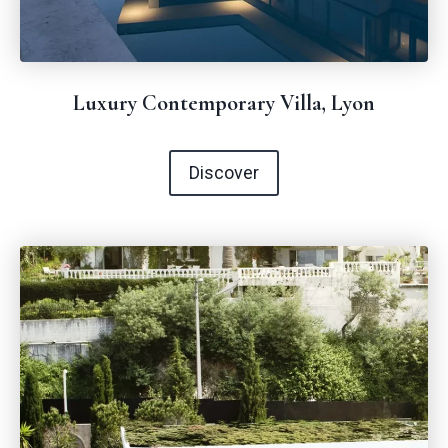
Luxury Contemporary Villa, Lyon
Discover