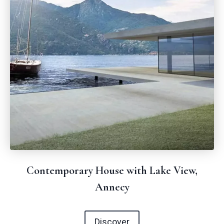
Contemporary House with Lake View,
Annecy
Discover