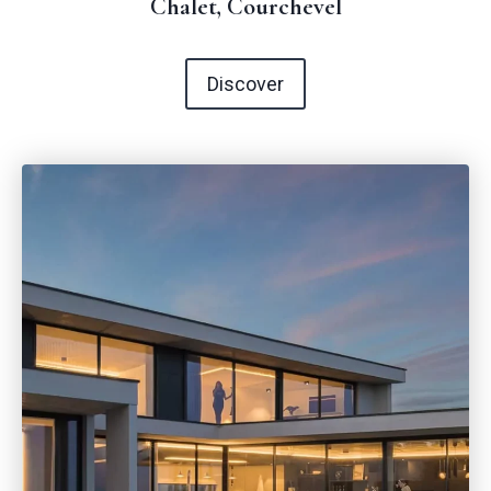
Chalet, Courchevel
Discover