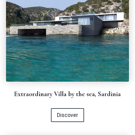
Extraordinary Villa by the sea, Sardinia
Discover