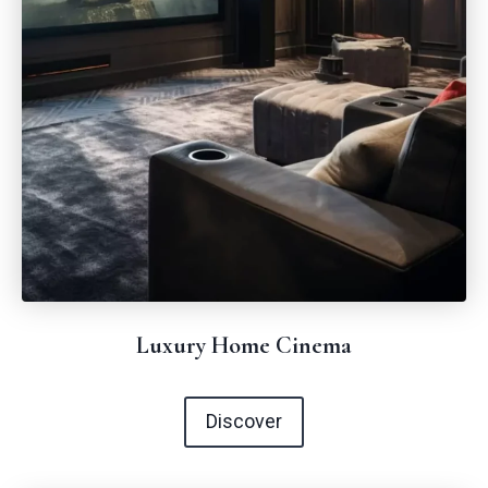
Luxury Home Cinema
Discover