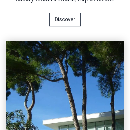
Discover