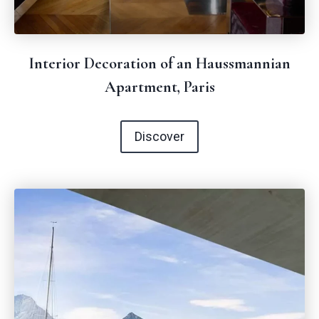
Interior Decoration of an Haussmannian
Apartment, Paris
Discover