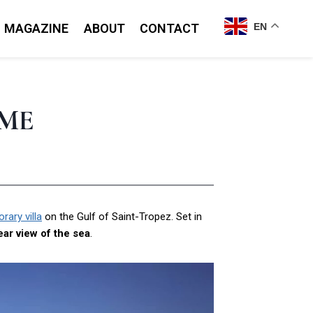
MAGAZINE
ABOUT
CONTACT
EN
IME
ary villa
on the Gulf of Saint-Tropez. Set in
ear view of the sea
.