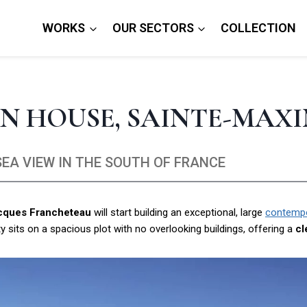
WORKS
OUR SECTORS
COLLECTION
N HOUSE, SAINTE-MAX
EA VIEW IN THE SOUTH OF FRANCE
acques Francheteau
will start building an exceptional, large
contempor
 sits on a spacious plot with no overlooking buildings, offering a
cl