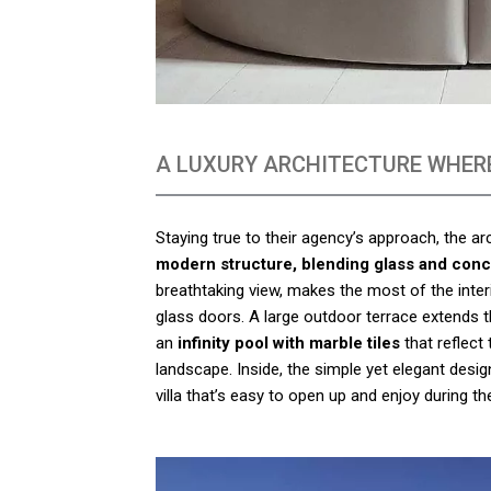
A LUXURY ARCHITECTURE WHERE
Staying true to their agency’s approach, the a
modern structure, blending glass and conc
breathtaking view, makes the most of the inter
glass doors. A large outdoor terrace extends th
an
infinity pool with marble tiles
that reflect
landscape. Inside, the simple yet elegant desig
villa that’s easy to open up and enjoy during