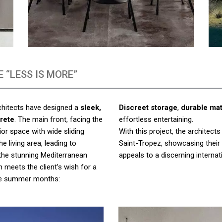
 “LESS IS MORE”
rchitects have designed a
sleek,
Discreet storage
,
durable mat
rete
. The main front, facing the
effortless entertaining.
ior space with wide sliding
With this project, the architect
e living area, leading to
Saint-Tropez, showcasing their
 the stunning Mediterranean
appeals to a discerning internati
n meets the client’s wish for a
 the summer months: