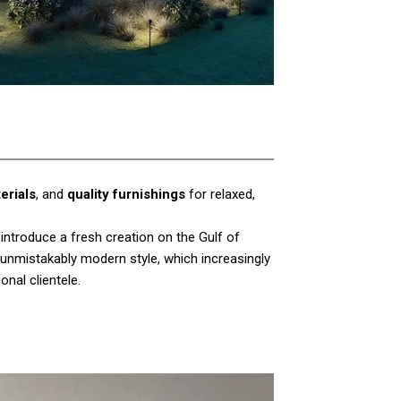
erials
, and
quality furnishings
for relaxed,
s introduce a fresh creation on the Gulf of
 unmistakably modern style, which increasingly
onal clientele.