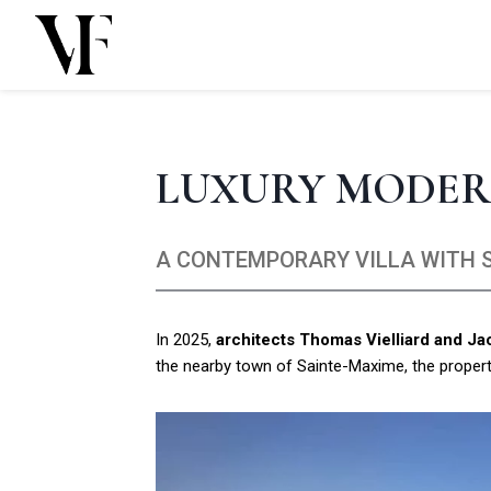
Skip
to
content
LUXURY MODER
A CONTEMPORARY VILLA WITH S
In 2025,
architects Thomas Vielliard and J
the nearby town of Sainte-Maxime, the property