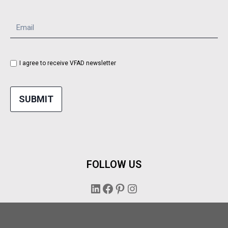
I agree to receive VFAD newsletter
SUBMIT
FOLLOW US
LinkedIn
Facebook
Pinterest
Instagram