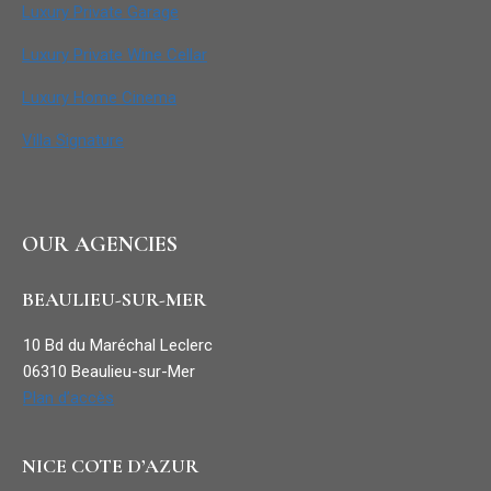
Luxury Private Garage
Luxury Private Wine Cellar
Luxury Home Cinema
Villa Signature
OUR AGENCIES
BEAULIEU-SUR-MER
10 Bd du Maréchal Leclerc
06310 Beaulieu-sur-Mer
Plan d’accès
NICE COTE D’AZUR