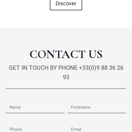
Discover
CONTACT US
GET IN TOUCH BY PHONE +33(0)9 88 36 26
93