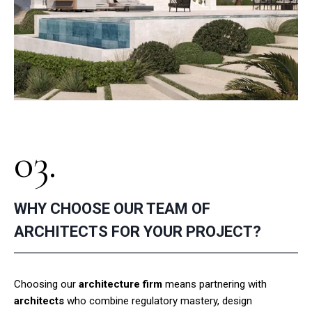
03.
WHY CHOOSE OUR TEAM OF
ARCHITECTS FOR YOUR PROJECT?
Choosing our
architecture firm
means partnering with
architects
who combine regulatory mastery, design