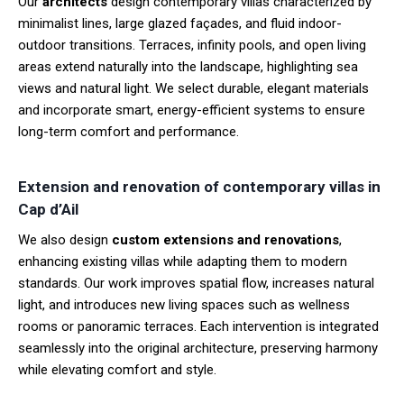
Our
architects
design contemporary villas characterized by
minimalist lines, large glazed façades, and fluid indoor-
outdoor transitions. Terraces, infinity pools, and open living
areas extend naturally into the landscape, highlighting sea
views and natural light. We select durable, elegant materials
and incorporate smart, energy-efficient systems to ensure
long-term comfort and performance.
Extension and renovation of contemporary villas in
Cap d’Ail
We also design
custom extensions and renovations
,
enhancing existing villas while adapting them to modern
standards. Our work improves spatial flow, increases natural
light, and introduces new living spaces such as wellness
rooms or panoramic terraces. Each intervention is integrated
seamlessly into the original architecture, preserving harmony
while elevating comfort and style.