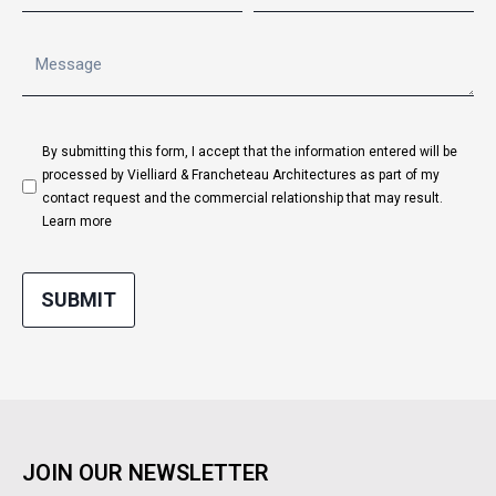
By submitting this form, I accept that the information entered will be
processed by Vielliard & Francheteau Architectures as part of my
contact request and the commercial relationship that may result.
Learn more
SUBMIT
JOIN OUR NEWSLETTER