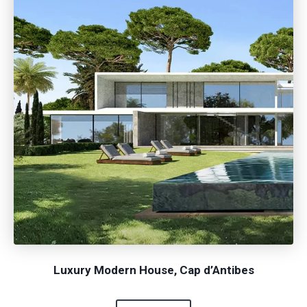
Luxury Modern House, Cap d’Antibes