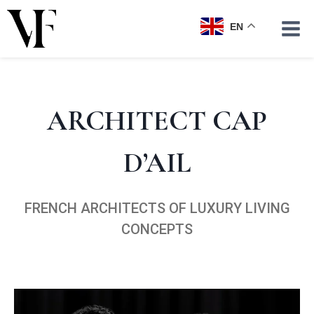
Skip
to
EN
content
ARCHITECT CAP
D’AIL
FRENCH ARCHITECTS OF LUXURY LIVING
CONCEPTS