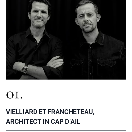
01.
VIELLIARD ET FRANCHETEAU,
ARCHITECT IN CAP D’AIL