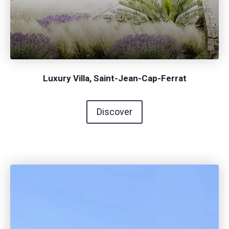
Luxury Villa, Saint-Jean-Cap-Ferrat
Discover