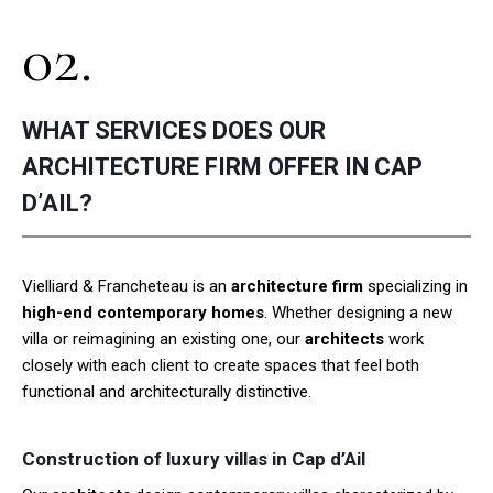
02.
WHAT SERVICES DOES OUR
ARCHITECTURE FIRM OFFER IN CAP
D’AIL?
Vielliard & Francheteau is an
architecture firm
specializing in
high-end contemporary homes
. Whether designing a new
villa or reimagining an existing one, our
architects
work
closely with each client to create spaces that feel both
functional and architecturally distinctive.
Construction of luxury villas in Cap d’Ail