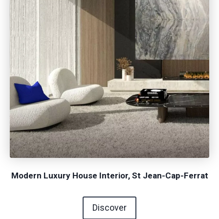
Modern Luxury House Interior, St Jean-Cap-Ferrat
Discover