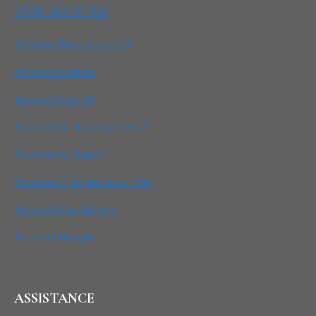
OUR SECTORS
Architect Beaulieu sur Mer
Architect Cannes
Architect Cap d’Ail
Architect St Jean Cap Ferrat
Architect St Tropez
Architect Villefranche sur Mer
Architect Cap Antibes
Architect Mougins
ASSISTANCE