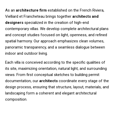
As an
architecture firm
established on the French Riviera,
Vielliard et Francheteau brings together
architects and
designers
specialized in the creation of high-end
contemporary villas. We develop complete architectural plans
and concept studies focused on light, openness, and refined
spatial harmony. Our approach emphasizes clean volumes,
panoramic transparency, and a seamless dialogue between
indoor and outdoor living.
Each villa is conceived according to the specific qualities of
its site, maximizing orientation, natural light, and surrounding
views. From first conceptual sketches to building permit
documentation, our
architects
coordinate every stage of the
design process, ensuring that structure, layout, materials, and
landscaping form a coherent and elegant architectural
composition.