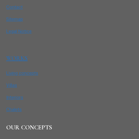
Contact
Sitemap
Legal Notice
WORKS
Living concepts
Villas
Interiors
Chalets
OUR CONCEPTS