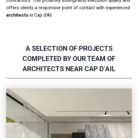
contractors. This proximity strengthens execution quality and
offers clients a responsive point of contact with experienced
architects
in Cap d’Ail.
A SELECTION OF PROJECTS
COMPLETED BY OUR TEAM OF
ARCHITECTS NEAR CAP D’AIL