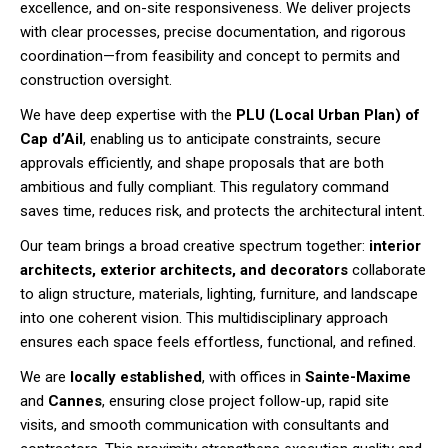
excellence, and on-site responsiveness. We deliver projects
with clear processes, precise documentation, and rigorous
coordination—from feasibility and concept to permits and
construction oversight.
We have deep expertise with the
PLU (Local Urban Plan) of
Cap d’Ail
, enabling us to anticipate constraints, secure
approvals efficiently, and shape proposals that are both
ambitious and fully compliant. This regulatory command
saves time, reduces risk, and protects the architectural intent.
Our team brings a broad creative spectrum together:
interior
architects, exterior architects, and decorators
collaborate
to align structure, materials, lighting, furniture, and landscape
into one coherent vision. This multidisciplinary approach
ensures each space feels effortless, functional, and refined.
We are
locally established
, with offices in
Sainte-Maxime
and
Cannes
, ensuring close project follow-up, rapid site
visits, and smooth communication with consultants and