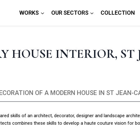
WORKS
OUR SECTORS
COLLECTION
 HOUSE INTERIOR, ST 
DECORATION OF A MODERN HOUSE IN ST JEAN-C
red skills of an architect, decorator, designer and landscape archite
itects combines these skills to develop a haute couture vision for bo