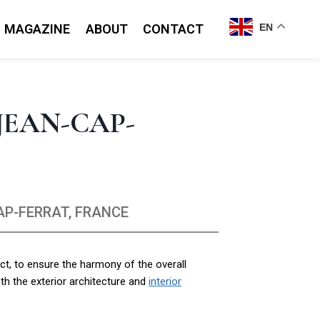
MAGAZINE
ABOUT
CONTACT
EN
JEAN-CAP-
AP-FERRAT, FRANCE
ct, to ensure the harmony of the overall
th the exterior architecture and
interior