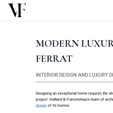
Skip
to
content
MODERN LUXURY
FERRAT
INTERIOR DESIGN AND LUXURY 
Designing an exceptional home requires the sha
project. Vielliard & Francheteau’s team of arch
design
of its homes.