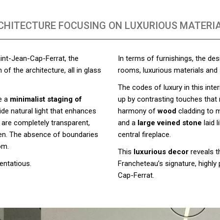
CHITECTURE FOCUSING ON LUXURIOUS MATERI
aint-Jean-Cap-Ferrat, the
In terms of furnishings, the de
of the architecture, all in glass
rooms, luxurious materials and 
The codes of luxury in this inte
e a
minimalist staging of
up by contrasting touches that
de natural light that enhances
harmony of
wood
cladding to m
n are completely transparent,
and a
large veined stone
laid 
en. The absence of boundaries
central fireplace.
om.
This
luxurious decor
reveals th
entatious.
Francheteau’s signature, highly 
Cap-Ferrat.