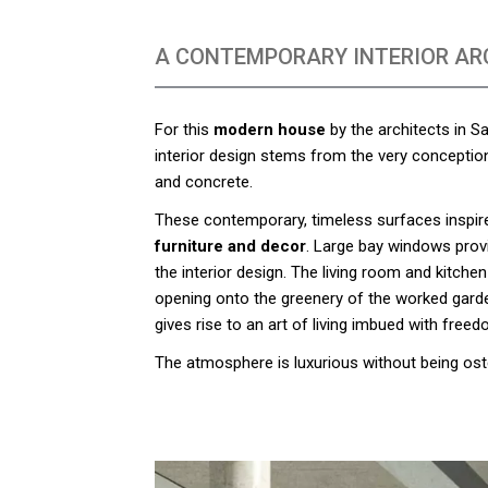
A CONTEMPORARY INTERIOR AR
For this
modern house
by the architects in S
interior design stems from the very conception 
and concrete.
These contemporary, timeless surfaces inspir
furniture and decor
. Large bay windows provi
the interior design. The living room and kitche
opening onto the greenery of the worked gard
gives rise to an art of living imbued with freed
The atmosphere is luxurious without being ost