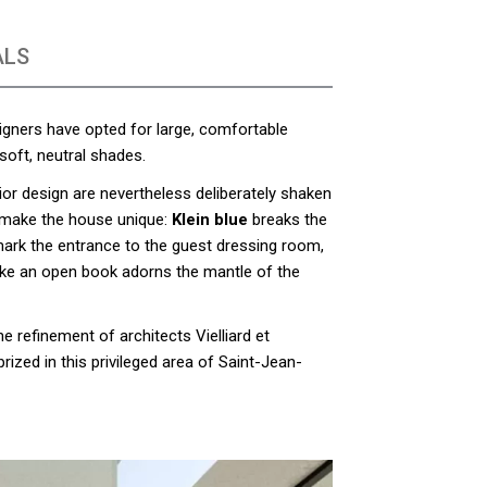
ALS
signers have opted for large, comfortable
soft, neutral shades.
rior design are nevertheless deliberately shaken
 make the house unique:
Klein blue
breaks the
ark the entrance to the guest dressing room,
like an open book adorns the mantle of the
e refinement of architects Vielliard et
prized in this privileged area of Saint-Jean-