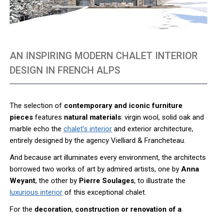
AN INSPIRING MODERN CHALET INTERIOR
DESIGN IN FRENCH ALPS
The selection of
contemporary and iconic furniture
pieces
features
natural materials
: virgin wool, solid oak and
marble echo the
chalet’s interior
and exterior architecture,
entirely designed by the agency Vielliard & Francheteau.
And because art illuminates every environment, the architects
borrowed two works of art by admired artists, one by
Anna
Weyant
, the other by
Pierre Soulages
, to illustrate the
luxurious interior
of this exceptional chalet.
For the
decoration
,
construction or renovation of a