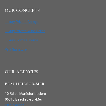
OUR CONCEPTS
Luxury Private Garage
Luxury Private Wine Cellar
Luxury Home Cinema
Villa Signature
OUR AGENCIES
BEAULIEU-SUR-MER
10 Bd du Maréchal Leclerc
06310 Beaulieu-sur-Mer
Plan d’accès