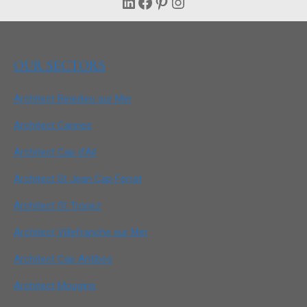
LinkedIn
Facebook
Pinterest
Instagram
OUR SECTORS
Architect Beaulieu sur Mer
Architect Cannes
Architect Cap d’Ail
Architect St Jean Cap Ferrat
Architect St Tropez
Architect Villefranche sur Mer
Architect Cap Antibes
Architect Mougins