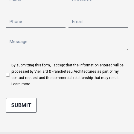
By submitting this form, I accept that the information entered will be
processed by Vielliard & Francheteau Architectures as part of my
contact request and the commercial relationship that may result.
Learn more
SUBMIT