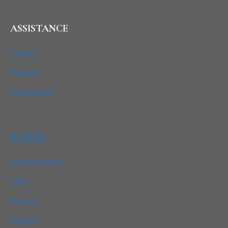
ASSISTANCE
Contact
Sitemap
Legal Notice
WORKS
Living concepts
Villas
Interiors
Chalets