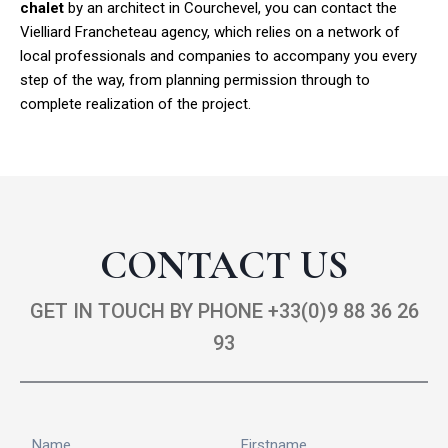
chalet
by an architect in Courchevel, you can contact the
Vielliard Francheteau agency, which relies on a network of
local professionals and companies to accompany you every
step of the way, from planning permission through to
complete realization of the project.
CONTACT US
GET IN TOUCH BY PHONE +33(0)9 88 36 26
93