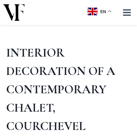
Skip
to
EN
content
INTERIOR
DECORATION OF A
CONTEMPORARY
CHALET,
COURCHEVEL