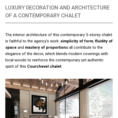
LUXURY DECORATION AND ARCHITECTURE
OF A CONTEMPORARY CHALET
The interior architecture of this contemporary 3-storey chalet
is faithful to the agency’s work:
simplicity of form
,
fluidity of
space
and
mastery of proportions
all contribute to the
elegance of the decor, which blends modern coverings with
local woods to reinforce the contemporary yet authentic
spirit of this
Courchevel chalet
.
.