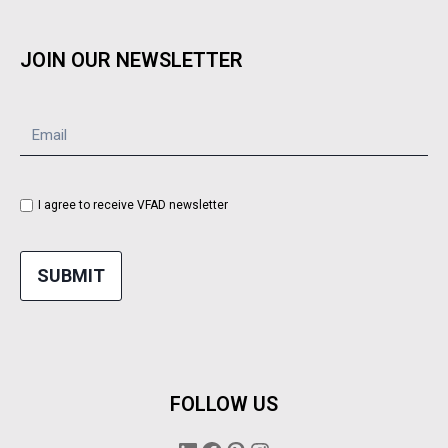
JOIN OUR NEWSLETTER
I agree to receive VFAD newsletter
SUBMIT
FOLLOW US