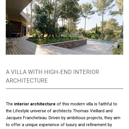
A VILLA WITH HIGH-END INTERIOR
ARCHITECTURE
The
interior architecture
of this modern villa is faithful to
the Lifestyle universe of architects Thomas Vielliard and
Jacques Francheteau. Driven by ambitious projects, they aim
to offer a unique experience of luxury and refinement by