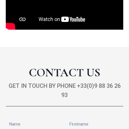
CONTACT US
GET IN TOUCH BY PHONE +33(0)9 88 36 26
93