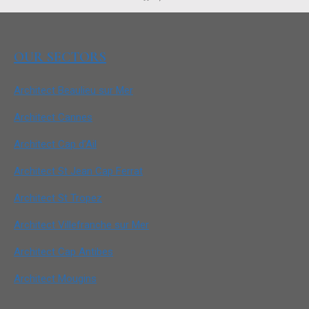
OUR SECTORS
Architect Beaulieu sur Mer
Architect Cannes
Architect Cap d’Ail
Architect St Jean Cap Ferrat
Architect St Tropez
Architect Villefranche sur Mer
Architect Cap Antibes
Architect Mougins