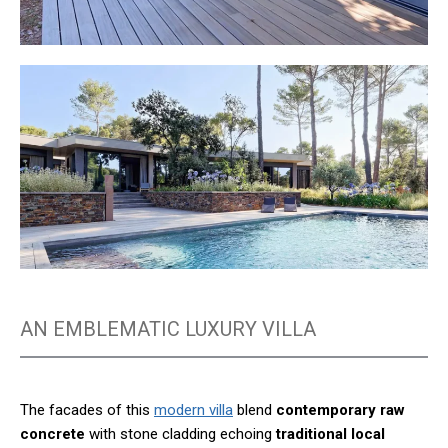
AN EMBLEMATIC LUXURY VILLA
The facades of this
modern villa
blend
contemporary raw
concrete
with stone cladding echoing
traditional local