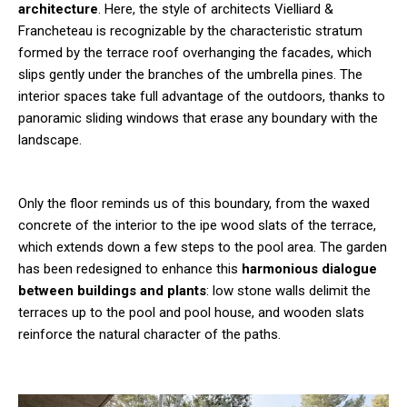
architecture
. Here, the style of architects Vielliard &
Francheteau is recognizable by the characteristic stratum
formed by the terrace roof overhanging the facades, which
slips gently under the branches of the umbrella pines. The
interior spaces take full advantage of the outdoors, thanks to
panoramic sliding windows that erase any boundary with the
landscape.
Only the floor reminds us of this boundary, from the waxed
concrete of the interior to the ipe wood slats of the terrace,
which extends down a few steps to the pool area. The garden
has been redesigned to enhance this
harmonious dialogue
between buildings and plants
: low stone walls delimit the
terraces up to the pool and pool house, and wooden slats
reinforce the natural character of the paths.