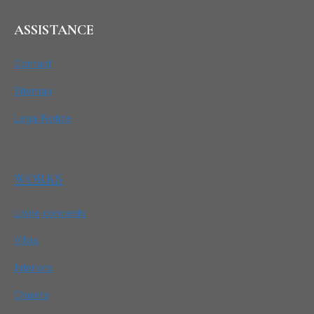
ASSISTANCE
Contact
Sitemap
Legal Notice
WORKS
Living concepts
Villas
Interiors
Chalets