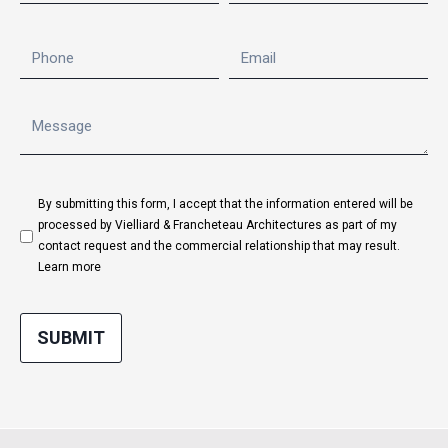
By submitting this form, I accept that the information entered will be
processed by Vielliard & Francheteau Architectures as part of my
contact request and the commercial relationship that may result.
Learn more
SUBMIT