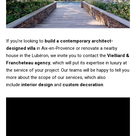
If you’re looking to
build a contemporary architect-
designed villa
in Aix-en-Provence or renovate a nearby
house in the Lubéron, we invite you to contact the
Vielliard &
Francheteau agency
, which will put its expertise in luxury at
the service of your project. Our teams will be happy to tell you
more about the scope of our services, which also
include
interior design
and
custom decoration
.