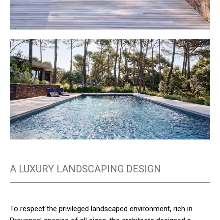
A LUXURY LANDSCAPING DESIGN
To respect the privileged landscaped environment, rich in