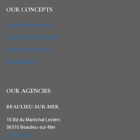
OUR CONCEPTS
Luxury Private Garage
Luxury Private Wine Cellar
Luxury Home Cinema
Villa Signature
OUR AGENCIES
BEAULIEU-SUR-MER
10 Bd du Maréchal Leclerc
06310 Beaulieu-sur-Mer
Plan d’accès