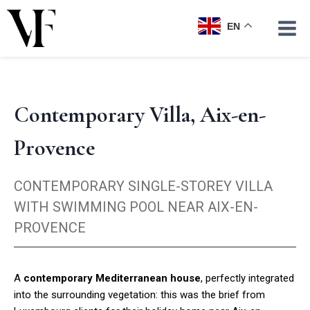
Skip
to
EN
content
Contemporary Villa, Aix-en-
Provence
CONTEMPORARY SINGLE-STOREY VILLA
WITH SWIMMING POOL NEAR AIX-EN-
PROVENCE
A
contemporary Mediterranean house
, perfectly integrated
into the surrounding vegetation: this was the brief from