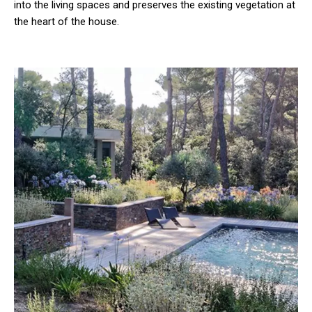
into the living spaces and preserves the existing vegetation at
the heart of the house.