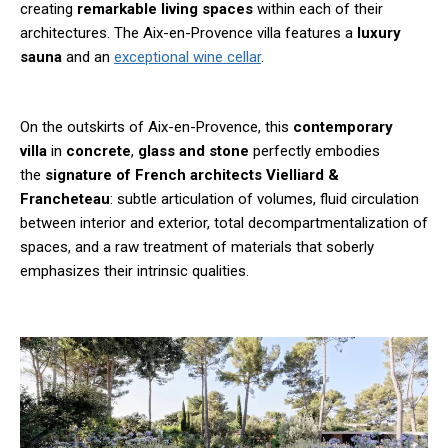
creating
remarkable living spaces
within each of their
architectures. The Aix-en-Provence villa features a
luxury
sauna
and an
exceptional wine cellar
.
On the outskirts of Aix-en-Provence, this
contemporary
villa
in
concrete
,
glass and stone
perfectly embodies
the
signature of French architects Vielliard &
Francheteau
: subtle articulation of volumes, fluid circulation
between interior and exterior, total decompartmentalization of
spaces, and a raw treatment of materials that soberly
emphasizes their intrinsic qualities.