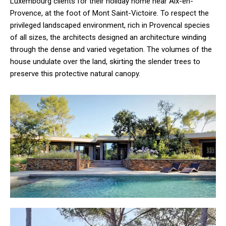
Luxembourg clients for their holiday home near Aix-en-
Provence, at the foot of Mont Saint-Victoire. To respect the
privileged landscaped environment, rich in Provencal species
of all sizes, the architects designed an architecture winding
through the dense and varied vegetation. The volumes of the
house undulate over the land, skirting the slender trees to
preserve this protective natural canopy.