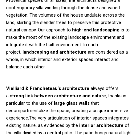
Provencal species of all sizes, the architects designed a
contemporary villa winding through the dense and varied
vegetation. The volumes of the house undulate across the
land, skirting the slender trees to preserve this protective
natural canopy. Our approach to
high-end landscaping
is to
make the most of the existing landscape environment and
integrate it with the built environment. In each
project,
landscaping and architecture
are considered as a
whole, in which interior and exterior spaces interact and
balance each other.
Vielliard & Francheteau’s architecture
always offers
a
strong link between architecture and nature
, thanks in
particular to the use of
large glass walls
that
decompartmentalize the space, creating a unique immersive
experience.The very articulation of interior spaces integrates
existing nature, as evidenced by the
interior architecture
of
the villa divided by a central patio. The patio brings natural light