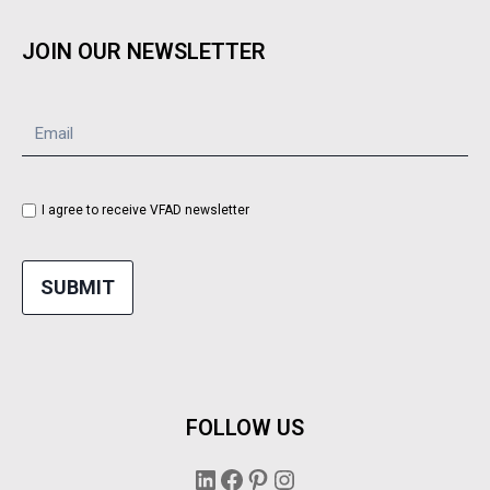
JOIN OUR NEWSLETTER
I agree to receive VFAD newsletter
SUBMIT
FOLLOW US
LinkedIn
Facebook
Pinterest
Instagram