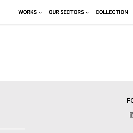
WORKS
OUR SECTORS
COLLECTION
F
L