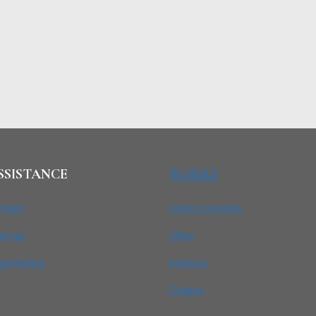
SSISTANCE
WORKS
ntact
Living concepts
temap
Villas
gal Notice
Interiors
Chalets