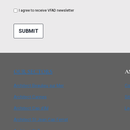
I agree to receive VFAD newsletter
SUBMIT
OUR SECTORS
A
Architect Beaulieu sur Mer
Co
Architect Cannes
Si
Architect Cap d’Ail
Le
Architect St Jean Cap Ferrat