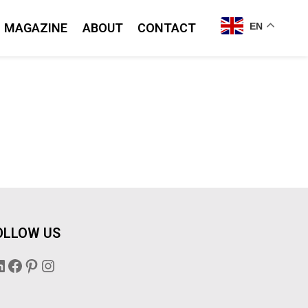
MAGAZINE
ABOUT
CONTACT
EN
OLLOW US
inkedIn
Facebook
Pinterest
Instagram