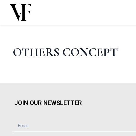
Skip
to
content
OTHERS CONCEPT
JOIN OUR NEWSLETTER