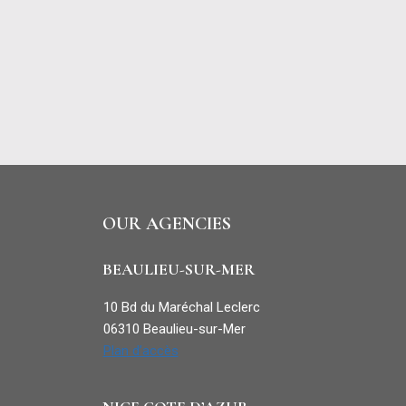
OUR AGENCIES
BEAULIEU-SUR-MER
10 Bd du Maréchal Leclerc
06310 Beaulieu-sur-Mer
Plan d’accès